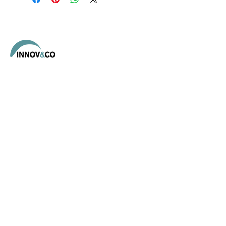
- 1 Conductrice
- 2 Pompiers
Address
12440 Tayrac,
Aveyron OCCITANIE
Contact
E-mail :
eric@magre.fr
Tel :
06 64 89 57 72
Social networks
Linkedin