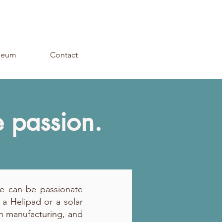
seum
Contact
e passion.
We can be passionate
 a Helipad or a solar
 in manufacturing, and