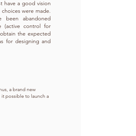
st have a good vision
l choices were made.
ave been abandoned
(active control for
 obtain the expected
eas for designing and
Thus, a brand new
 it possible to launch a