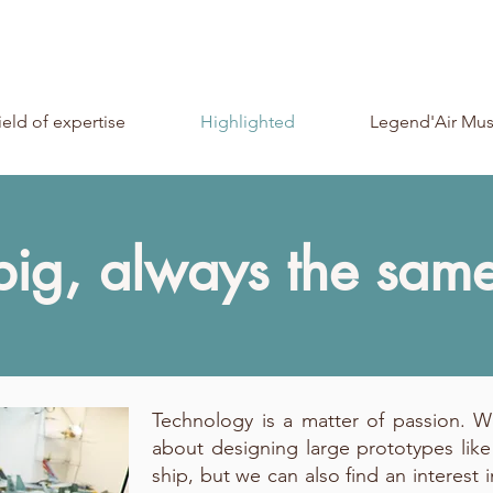
ield of expertise
Highlighted
Legend'Air Mu
big, always the sam
Technology is a matter of passion. 
about designing large prototypes like
ship, but we can also find an interest