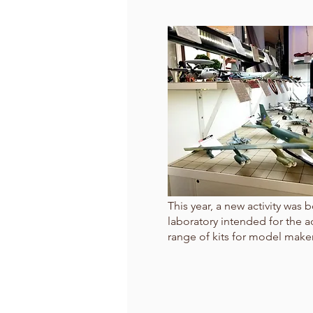
This year, a new activity was
laboratory intended for the a
range of kits for model maker