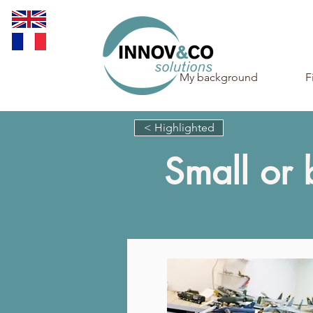
My background
F
< Highlighted
Small or 