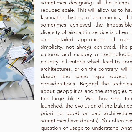
sometimes designing, all the plane
reduced scale. This will allow us to h
fascinating history of aeronautics, o
sometimes achieved the impossible
diversity of aircraft in service is ofte
and detailed approaches of use.
simplicity, not always achieved, The p
cultures and mastery of technologi
country, all criteria which lead to so
architectures, or on the contrary, will
design the same type device, 
considerations. Beyond the technical
about geopolitics and the struggles f
the large blocs: We thus see, th
launched, the evolution of the balance
priori no good or bad architectur
sometimes have doubts). You often hav
question of usage to understand what 