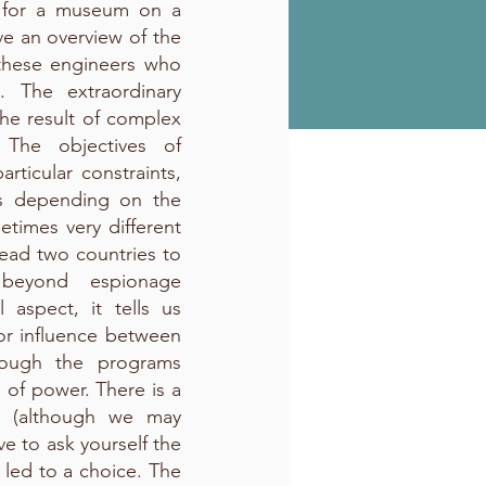
s for a museum on a
ave an overview of the
f these engineers who
. The extraordinary
n the result of complex
 The objectives of
articular constraints,
es depending on the
metimes very different
 lead two countries to
beyond espionage
 aspect, it tells us
or influence between
rough the programs
 of power. There is a
e (although we may
e to ask yourself the
led to a choice. The