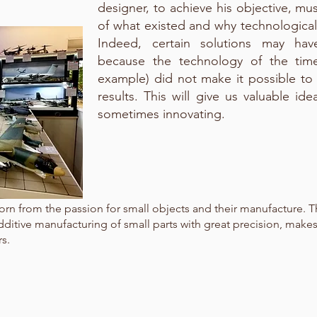
designer, to achieve his objective, mu
of what existed and why technologica
Indeed, certain solutions may h
because the technology of the time 
example) did not make it possible to
results. This will give us valuable id
sometimes innovating.
 born from the passion for small objects and their manufacture. 
dditive manufacturing of small parts with great precision, makes
s.