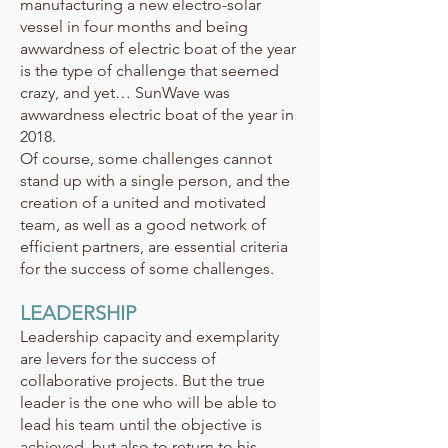
manufacturing a new electro-solar
vessel in four months and being
awwardness of electric boat of the year
is the type of challenge that seemed
crazy, and yet… SunWave was
awwardness electric boat of the year in
2018.
Of course, some challenges cannot
stand up with a single person, and the
creation of a united and motivated
team, as well as a good network of
efficient partners, are essential criteria
for the success of some challenges.
LEADERSHIP
Leadership capacity and exemplarity
are levers for the success of
collaborative projects. But the true
leader is the one who will be able to
lead his team until the objective is
achieved, but also to return to his