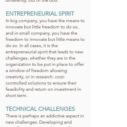
differently, out of the box.
ENTREPRENEURIAL SPIRIT
In big company, you have the means to
innovate but little freedom to do so,
and in small company, you have the
freedom to innovate but little means to
do so. In all cases, it is the
entrepreneurial spirit that leads to new
challenges, whether they are in the
organization to be put in place to offer
a window of freedom allowing
creativity, or in research. cost-
controlled solutions to ensure their
feasibility and return on investment in
short term.
TECHNICAL CHALLENGES
There is perhaps an addictive aspect in
new challenges. Developing and