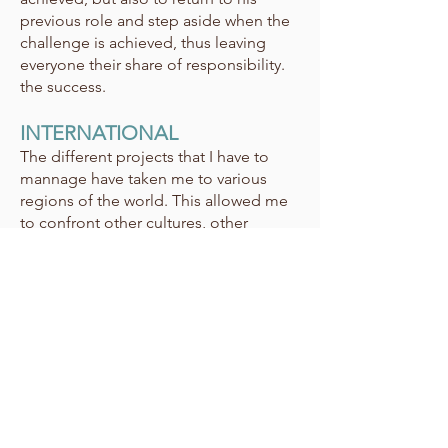
previous role and step aside when the
challenge is achieved, thus leaving
everyone their share of responsibility.
the success.
INTERNATIONAL
The different projects that I have to
mannage have taken me to various
regions of the world. This allowed me
to confront other cultures, other
working methods, other visions of
human relationships and global
context. This is an additional asset
when we seek to understand the uses
in the context of the creation of a new
product.