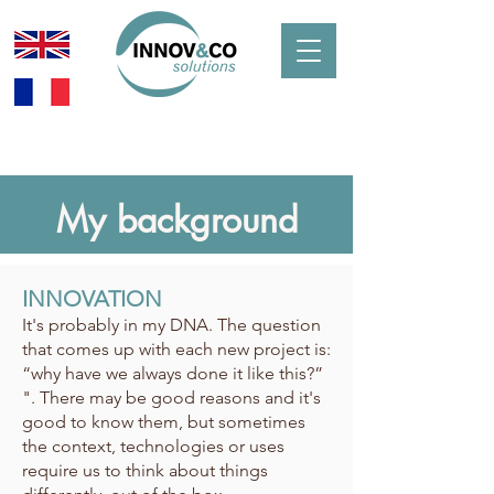
My background
INNOVATION
It's probably in my DNA. The question
that comes up with each new project is:
“why have we always done it like this?”
". There may be good reasons and it's
good to know them, but sometimes
the context, technologies or uses
require us to think about things