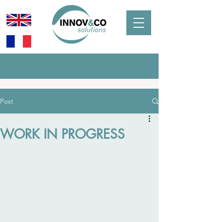
Post
WORK IN PROGRESS