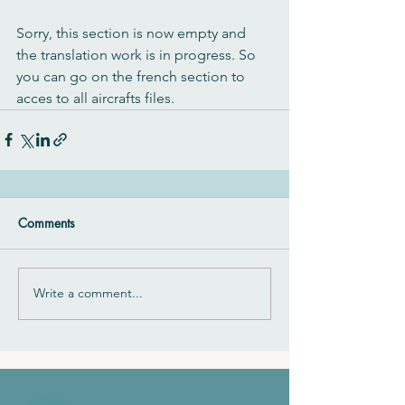
Sorry, this section is now empty and 
the translation work is in progress. So 
you can go on the french section to 
acces to all aircrafts files.
Comments
Write a comment...